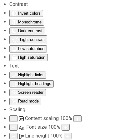
Contrast
Invert colors
Skip to main content
Monochrome
Dark contrast
Light contrast
Low saturation
High saturation
Text
Highlight links
Highlight headings
Screen reader
Read mode
Scaling
Content scaling
100
%
Font size
100
%
Aa
Line height
100
%