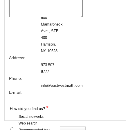
600
Mamaroneck
Ave., STE
400
Harrison,
NY 10528
Address:
973 507
9777
Phone:
info@eastwestmath.com
E-mail:
*
How did you find us?
Social networks
Web search