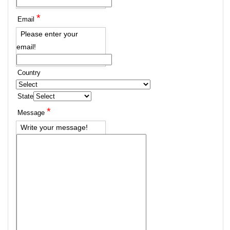
*
Email
Please enter your
email!
Country
State
*
Message
Write your message!