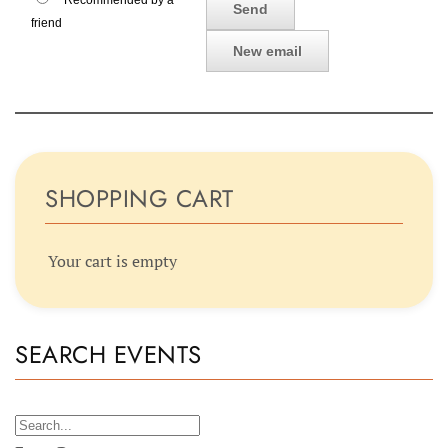
Recommended by a
friend
SHOPPING CART
Your cart is empty
SEARCH EVENTS