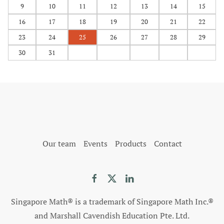
9
10
11
12
13
14
15
16
17
18
19
20
21
22
23
24
25
26
27
28
29
30
31
Our team
Events
Products
Contact
Singapore Math® is a trademark of Singapore Math Inc.®
and Marshall Cavendish Education Pte. Ltd.