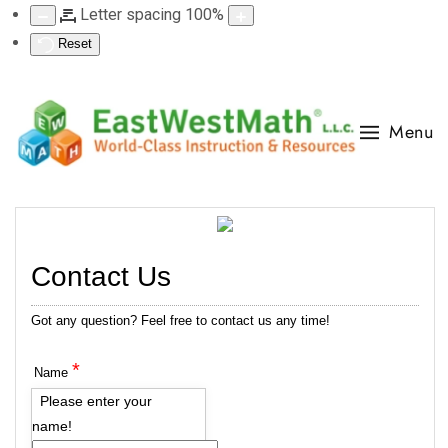
Letter spacing
100
%
Reset
Menu
Contact Us
Got any question? Feel free to contact us any time!
*
Name
Please enter your
name!