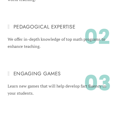
PEDAGOGICAL EXPERTISE
We offer in-depth knowledge of top math programs to
enhance teaching.
ENGAGING GAMES
Learn new games that will help develop fact fluency in
your students.