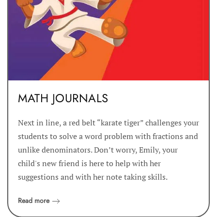
MATH JOURNALS
Next in line, a red belt “karate tiger” challenges your
students to solve a word problem with fractions and
unlike denominators. Don’t worry, Emily, your
child's new friend is here to help with her
suggestions and with her note taking skills.
Read more