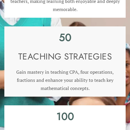
teachers, making learning both enjoyable and deeply
memorable.
50
TEACHING STRATEGIES
Gain mastery in teaching CPA, four operations,
fractions and enhance your ability to teach key
mathematical concepts.
100