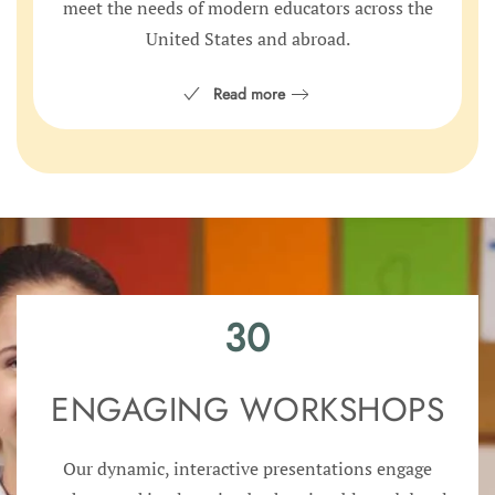
meet the needs of modern educators across the
United States and abroad.
Read more
30
ENGAGING WORKSHOPS
Our dynamic, interactive presentations engage