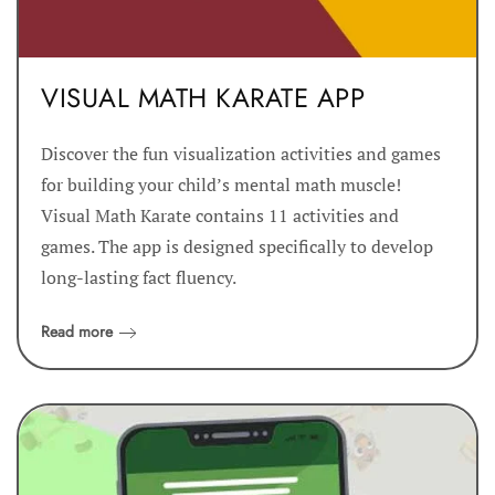
VISUAL MATH KARATE APP
Discover the fun visualization activities and games
for building your child’s mental math muscle!
Visual Math Karate contains 11 activities and
games. The app is designed specifically to develop
long-lasting fact fluency.
Read more