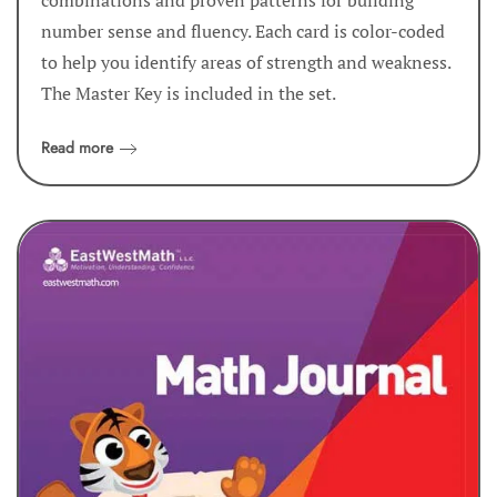
number sense and fluency. Each card is color-coded
to help you identify areas of strength and weakness.
The Master Key is included in the set.
Read more