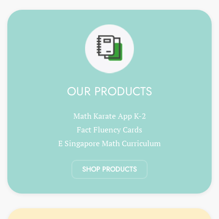
OUR PRODUCTS
Math Karate App K-2
Fact Fluency Cards
E Singapore Math Curriculum
SHOP PRODUCTS