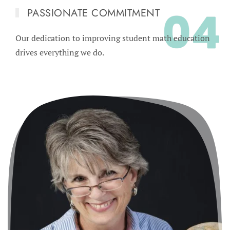
PASSIONATE COMMITMENT
Our dedication to improving student math education
drives everything we do.