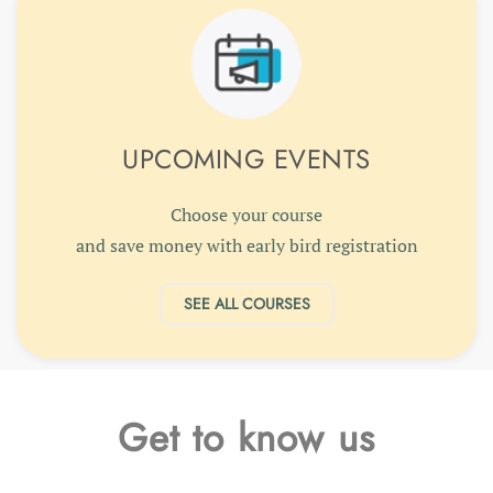
UPCOMING EVENTS
Choose your course
and save money with early bird registration
SEE ALL COURSES
Get to know us