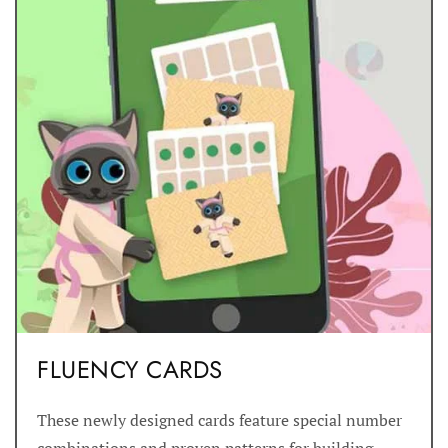
FLUENCY CARDS
These newly designed cards feature special number
combinations and proven patterns for building