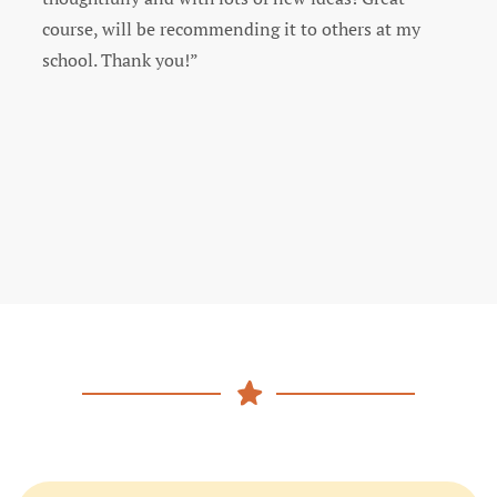
enjoyed and learned from this course. Thank you!”