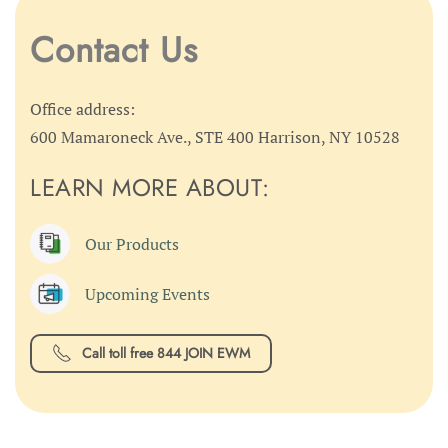
Contact Us
Office address:
600 Mamaroneck Ave., STE 400 Harrison, NY 10528
LEARN MORE ABOUT:
Our Products
Upcoming Events
Call toll free 844 JOIN EWM