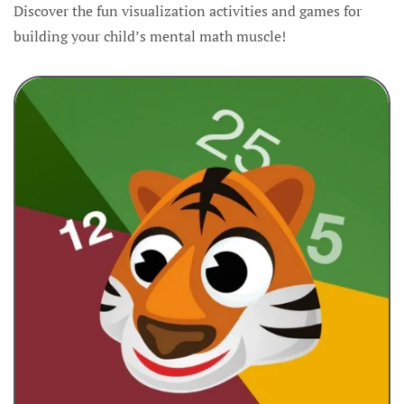
Discover the fun visualization activities and games for
building your child’s mental math muscle!