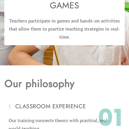
GAMES
Teachers participate in games and hands-on activities
that allow them to practice teaching strategies in real-
time.
Our philosophy
CLASSROOM EXPERIENCE
Our training connects theory with practical, real-
world teaching.