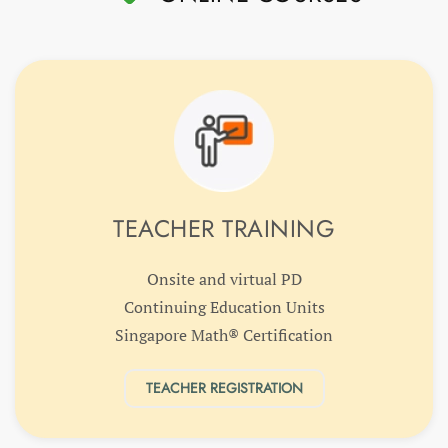
TEACHER TRAINING
Onsite and virtual PD
Continuing Education Units
Singapore Math® Certification
TEACHER REGISTRATION