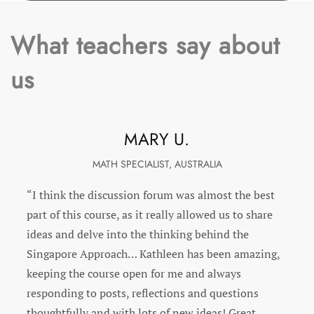
What teachers say about
us
KATHRYN M.
ENRICHMENT SPECIALIST, FLORIDA
“I was very pleased with this PD. Kathleen answered
all of our questions and was prompt in doing so. It
was set up beautifully. The videos and reading
selection were spot on and very informative. I also
appreciate Kathleen adding more reading for
specific questions we had. I have told my
administrator and colleges about how much I