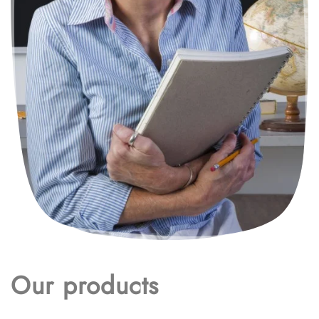
Our products