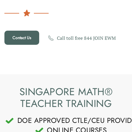
Contact Us
Call toll free 844 JOIN EWM
SINGAPORE MATH®
TEACHER TRAINING
DOE APPROVED CTLE/CEU PROVID
ONLINE COURSES