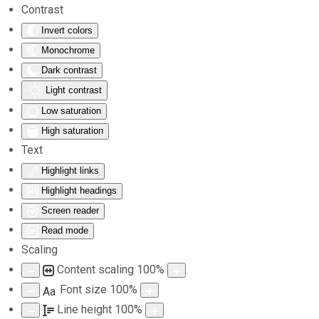
Contrast
Invert colors
Skip to main content
Monochrome
Dark contrast
Light contrast
Low saturation
High saturation
Text
Highlight links
Highlight headings
Screen reader
Read mode
Scaling
Content scaling
100
%
Font size
100
%
Aa
Line height
100
%