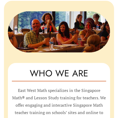
WHO WE ARE
East West Math specializes in the Singapore
Math® and Lesson Study training for teachers. We
offer engaging and interactive Singapore Math
teacher training on schools’ sites and online to