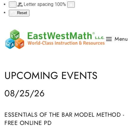
Letter spacing
100
%
Reset
Menu
UPCOMING EVENTS
08/25/26
ESSENTIALS OF THE BAR MODEL METHOD -
FREE ONLINE PD